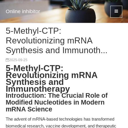
Online inhibitor
5-Methyl-CTP:
Revolutionizing mRNA
Synthesis and Immunoth...
2025-09-25
5-Methyl-CTP:
Revolutionizing mRNA
Synthesis and
Immunotherapy
Introduction: The Crucial Role of
Modified Nucleotides in Modern
mRNA Science
The advent of mRNA-based technologies has transformed
biomedical research, vaccine development, and therapeutic