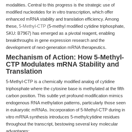
modalities. Central to this progress is the strategic use of
modified nucleotides for in vitro transcription, which offer
enhanced mRNA stability and translation efficiency. Among
these,
5-Methyl-CTP
(5-methyl modified cytidine triphosphate,
SKU: B7967) has emerged as a pivotal reagent, enabling
breakthroughs in gene expression research and the
development of next-generation mRNA therapeutics.
Mechanism of Action: How 5-Methyl-
CTP Modulates mRNA Stability and
Translation
5-Methyl-CTP is a chemically modified analog of cytidine
triphosphate where the cytosine base is methylated at the fifth
carbon position. This subtle yet profound modification mimics
endogenous RNA methylation patterns, particularly those seen
in eukaryotic mRNAs. Incorporation of 5-Methyl-CTP during in
vitro mRNA synthesis introduces 5-methylcytidine residues
throughout the transcript, bestowing several key molecular
advantages: