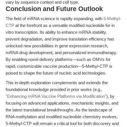
vary by sequence context and cell type.
Conclusion and Future Outlook
The field of mRNA science is rapidly expanding, with
5-Methyl-
CTP
at the forefront as a versatile modified nucleotide for in
vitro transcription. Its ability to enhance mRNA stability,
prevent degradation, and improve translation efficiency has
unlocked new possibilities in gene expression research,
mRNA drug development, and personalized immunotherapy.
By enabling novel delivery platforms—such as OMVs for
rapid, customizable vaccine production—5-Methyl-CTP is
poised to shape the future of nucleic acid technologies.
This in-depth exploration complements and extends the
foundational knowledge provided in prior works (e.g.,
"Enhancing mRNA Vaccine Platforms via Modification"
), by
focusing on advanced applications, mechanistic insights, and
the latest translational breakthroughs. As the landscape of
RNA methylation and modified nucleotide chemistry evolves,
5-Methyl-CTP will remain a critical tool for both discovery and