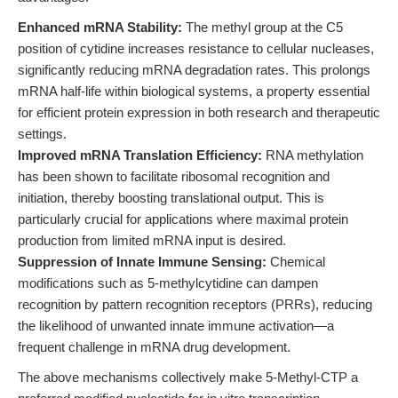
Enhanced mRNA Stability:
The methyl group at the C5
position of cytidine increases resistance to cellular nucleases,
significantly reducing mRNA degradation rates. This prolongs
mRNA half-life within biological systems, a property essential
for efficient protein expression in both research and therapeutic
settings.
Improved mRNA Translation Efficiency:
RNA methylation
has been shown to facilitate ribosomal recognition and
initiation, thereby boosting translational output. This is
particularly crucial for applications where maximal protein
production from limited mRNA input is desired.
Suppression of Innate Immune Sensing:
Chemical
modifications such as 5-methylcytidine can dampen
recognition by pattern recognition receptors (PRRs), reducing
the likelihood of unwanted innate immune activation—a
frequent challenge in mRNA drug development.
The above mechanisms collectively make 5-Methyl-CTP a