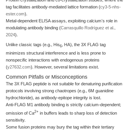
tag facilitates antibody-mediated lattice formation (
cy3-5-nhs-
ester.com
).
Metal-dependent ELISA assays, exploiting calcium's role in
modulating antibody binding (
Carrasquillo Rodríguez et al.,
2024
).
Unlike classic tags (e.g., His
, HA), the 3X FLAG tag
6
minimizes structural interference and is less prone to
nonspecific interactions with endogenous proteins
(
y27632.com
). However, several limitations exist.
Common Pitfalls or Misconceptions
The 3X FLAG peptide is not suitable for denaturing purification
protocols involving strong chaotropes (e.g., 6M guanidine
hydrochloride), as antibody-epitope integrity is lost.
Anti-FLAG M1 antibody binding is strictly calcium-dependent;
2+
omission of Ca
in buffers leads to sharp loss of detection
sensitivity.
Some fusion proteins may bury the tag within their tertiary