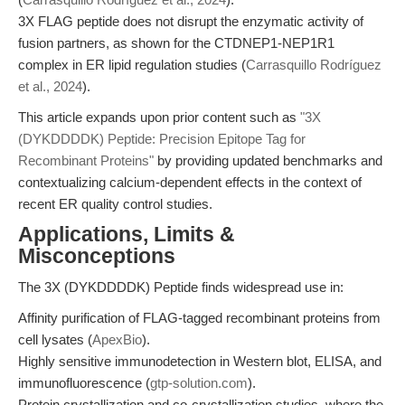
3X FLAG peptide does not disrupt the enzymatic activity of
fusion partners, as shown for the CTDNEP1-NEP1R1
complex in ER lipid regulation studies (
Carrasquillo Rodríguez
et al., 2024
).
This article expands upon prior content such as
"3X
(DYKDDDDK) Peptide: Precision Epitope Tag for
Recombinant Proteins"
by providing updated benchmarks and
contextualizing calcium-dependent effects in the context of
recent ER quality control studies.
Applications, Limits &
Misconceptions
The 3X (DYKDDDDK) Peptide finds widespread use in:
Affinity purification of FLAG-tagged recombinant proteins from
cell lysates (
ApexBio
).
Highly sensitive immunodetection in Western blot, ELISA, and
immunofluorescence (
gtp-solution.com
).
Protein crystallization and co-crystallization studies, where the