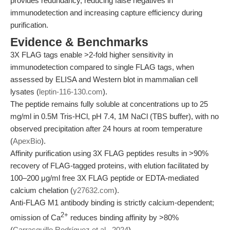
provides redundancy, reducing false negatives in
immunodetection and increasing capture efficiency during
purification.
Evidence & Benchmarks
3X FLAG tags enable >2-fold higher sensitivity in
immunodetection compared to single FLAG tags, when
assessed by ELISA and Western blot in mammalian cell
lysates (
leptin-116-130.com
).
The peptide remains fully soluble at concentrations up to 25
mg/ml in 0.5M Tris-HCl, pH 7.4, 1M NaCl (TBS buffer), with no
observed precipitation after 24 hours at room temperature
(
ApexBio
).
Affinity purification using 3X FLAG peptides results in >90%
recovery of FLAG-tagged proteins, with elution facilitated by
100–200 μg/ml free 3X FLAG peptide or EDTA-mediated
calcium chelation (
y27632.com
).
Anti-FLAG M1 antibody binding is strictly calcium-dependent;
2+
omission of Ca
reduces binding affinity by >80%
(
Carrasquillo Rodríguez et al., 2024
).