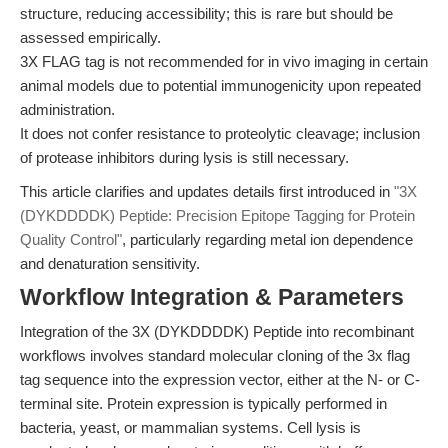
structure, reducing accessibility; this is rare but should be
assessed empirically.
3X FLAG tag is not recommended for in vivo imaging in certain
animal models due to potential immunogenicity upon repeated
administration.
It does not confer resistance to proteolytic cleavage; inclusion
of protease inhibitors during lysis is still necessary.
This article clarifies and updates details first introduced in
"3X
(DYKDDDDK) Peptide: Precision Epitope Tagging for Protein
Quality Control"
, particularly regarding metal ion dependence
and denaturation sensitivity.
Workflow Integration & Parameters
Integration of the 3X (DYKDDDDK) Peptide into recombinant
workflows involves standard molecular cloning of the 3x flag
tag sequence into the expression vector, either at the N- or C-
terminal site. Protein expression is typically performed in
bacteria, yeast, or mammalian systems. Cell lysis is