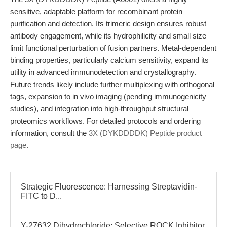
sensitive, adaptable platform for recombinant protein
purification and detection. Its trimeric design ensures robust
antibody engagement, while its hydrophilicity and small size
limit functional perturbation of fusion partners. Metal-dependent
binding properties, particularly calcium sensitivity, expand its
utility in advanced immunodetection and crystallography.
Future trends likely include further multiplexing with orthogonal
tags, expansion to in vivo imaging (pending immunogenicity
studies), and integration into high-throughput structural
proteomics workflows. For detailed protocols and ordering
information, consult the
3X (DYKDDDDK) Peptide product
page
.
Strategic Fluorescence: Harnessing Streptavidin-
FITC to D...
Y-27632 Dihydrochloride: Selective ROCK Inhibitor