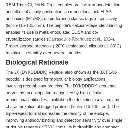
0.5M Tris-HCl, 1M NaCl). It enables precise immunodetection
and efficient affinity purification via monoclonal anti-FLAG
antibodies (M1/M2), outperforming classic tags in sensitivity
(
leptin-116-130.com
). The peptide's calcium-dependent binding
enables its use in metal-modulated ELISA and co-
crystallization studies (
Carrasquillo Rodríguez et al., 2024
).
Proper storage protocols (-20°C desiccated, aliquots at -80°C)
maintain its stability over several months.
Biological Rationale
The 3X (DYKDDDDK) Peptide, also known as the 3X FLAG
peptide, is designed for molecular biology applications
involving recombinant proteins. The DYKDDDDK sequence
serves as an epitope tag recognized by high-affinity
monoclonal antibodies, facilitating the detection, isolation, and
characterization of tagged proteins (
leptin-116-130.com
). The
triple-repeat format increases the density of the epitope,
improving antibody binding and detection sensitivity over single
or double repeats (
y27632.com
). Its hydrophilic and compact