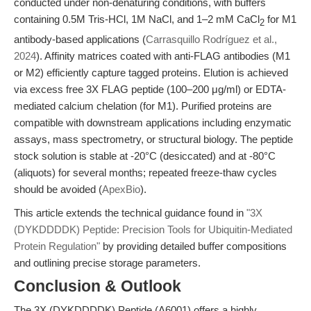
conducted under non-denaturing conditions, with buffers
containing 0.5M Tris-HCl, 1M NaCl, and 1–2 mM CaCl
for M1
2
antibody-based applications (
Carrasquillo Rodríguez et al.,
2024
). Affinity matrices coated with anti-FLAG antibodies (M1
or M2) efficiently capture tagged proteins. Elution is achieved
via excess free 3X FLAG peptide (100–200 μg/ml) or EDTA-
mediated calcium chelation (for M1). Purified proteins are
compatible with downstream applications including enzymatic
assays, mass spectrometry, or structural biology. The peptide
stock solution is stable at -20°C (desiccated) and at -80°C
(aliquots) for several months; repeated freeze-thaw cycles
should be avoided (
ApexBio
).
This article extends the technical guidance found in
"3X
(DYKDDDDK) Peptide: Precision Tools for Ubiquitin-Mediated
Protein Regulation"
by providing detailed buffer compositions
and outlining precise storage parameters.
Conclusion & Outlook
The 3X (DYKDDDDK) Peptide (A6001) offers a highly