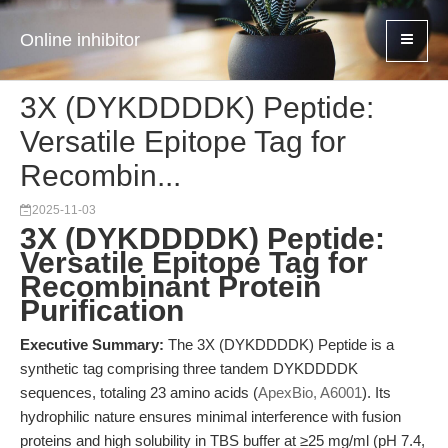
Online inhibitor
3X (DYKDDDDK) Peptide:
Versatile Epitope Tag for
Recombin...
2025-11-03
3X (DYKDDDDK) Peptide:
Versatile Epitope Tag for
Recombinant Protein
Purification
Executive Summary:
The 3X (DYKDDDDK) Peptide is a
synthetic tag comprising three tandem DYKDDDDK
sequences, totaling 23 amino acids (
ApexBio, A6001
). Its
hydrophilic nature ensures minimal interference with fusion
proteins and high solubility in TBS buffer at ≥25 mg/ml (pH 7.4,