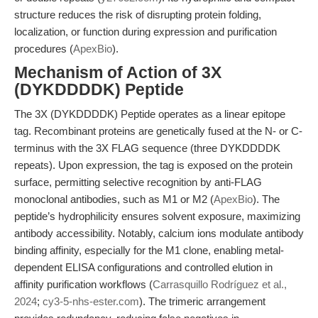
structure reduces the risk of disrupting protein folding,
localization, or function during expression and purification
procedures (
ApexBio
).
Mechanism of Action of 3X
(DYKDDDDK) Peptide
The 3X (DYKDDDDK) Peptide operates as a linear epitope
tag. Recombinant proteins are genetically fused at the N- or C-
terminus with the 3X FLAG sequence (three DYKDDDDK
repeats). Upon expression, the tag is exposed on the protein
surface, permitting selective recognition by anti-FLAG
monoclonal antibodies, such as M1 or M2 (
ApexBio
). The
peptide’s hydrophilicity ensures solvent exposure, maximizing
antibody accessibility. Notably, calcium ions modulate antibody
binding affinity, especially for the M1 clone, enabling metal-
dependent ELISA configurations and controlled elution in
affinity purification workflows (
Carrasquillo Rodríguez et al.,
2024
;
cy3-5-nhs-ester.com
). The trimeric arrangement