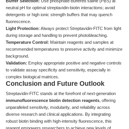
Buffer Selection:
Use phosphate-buffered saline (PBS) at
neutral pH for optimal streptavidin-biotin interactions; avoid
detergents or high ionic strength buffers that may quench
fluorescence.
Light Protection:
Always protect Streptavidin-FITC from light
during storage and handling to prevent photobleaching.
Temperature Control:
Maintain reagents and samples at
recommended temperatures to preserve activity and minimize
background.
Validation:
Employ appropriate positive and negative controls
to validate assay specificity and sensitivity, especially in
complex biological matrices.
Conclusion and Future Outlook
Streptavidin-FITC stands at the forefront of next-generation
immunofluorescence biotin detection reagents
, offering
unparalleled sensitivity, modularity, and reliability across
diverse research and clinical applications. By integrating
robust biotin binding with high-intensity fluorescence, this
reagent empowers researchers to achieve new levels of