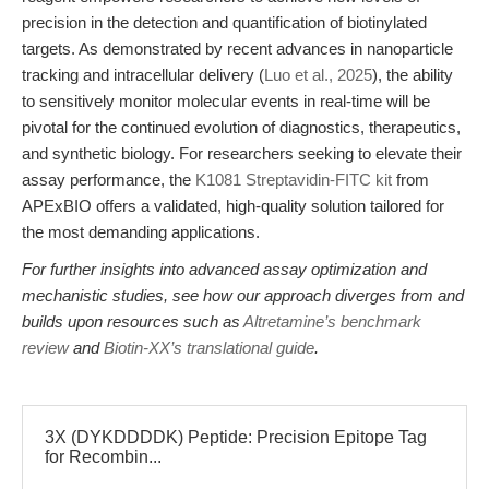
precision in the detection and quantification of biotinylated
targets. As demonstrated by recent advances in nanoparticle
tracking and intracellular delivery (
Luo et al., 2025
), the ability
to sensitively monitor molecular events in real-time will be
pivotal for the continued evolution of diagnostics, therapeutics,
and synthetic biology. For researchers seeking to elevate their
assay performance, the
K1081 Streptavidin-FITC kit
from
APExBIO offers a validated, high-quality solution tailored for
the most demanding applications.
For further insights into advanced assay optimization and
mechanistic studies, see how our approach diverges from and
builds upon resources such as
Altretamine’s benchmark
review
and
Biotin-XX’s translational guide
.
3X (DYKDDDDK) Peptide: Precision Epitope Tag
for Recombin...