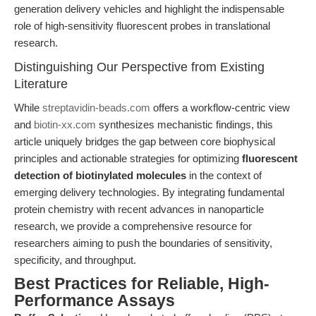
generation delivery vehicles and highlight the indispensable
role of high-sensitivity fluorescent probes in translational
research.
Distinguishing Our Perspective from Existing
Literature
While
streptavidin-beads.com
offers a workflow-centric view
and
biotin-xx.com
synthesizes mechanistic findings, this
article uniquely bridges the gap between core biophysical
principles and actionable strategies for optimizing
fluorescent
detection of biotinylated molecules
in the context of
emerging delivery technologies. By integrating fundamental
protein chemistry with recent advances in nanoparticle
research, we provide a comprehensive resource for
researchers aiming to push the boundaries of sensitivity,
specificity, and throughput.
Best Practices for Reliable, High-
Performance Assays