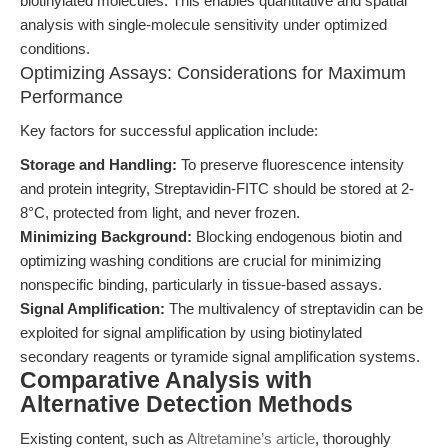
biotinylated molecules. This enables quantitative and spatial
analysis with single-molecule sensitivity under optimized
conditions.
Optimizing Assays: Considerations for Maximum
Performance
Key factors for successful application include:
Storage and Handling:
To preserve fluorescence intensity
and protein integrity, Streptavidin-FITC should be stored at 2-
8°C, protected from light, and never frozen.
Minimizing Background:
Blocking endogenous biotin and
optimizing washing conditions are crucial for minimizing
nonspecific binding, particularly in tissue-based assays.
Signal Amplification:
The multivalency of streptavidin can be
exploited for signal amplification by using biotinylated
secondary reagents or tyramide signal amplification systems.
Comparative Analysis with
Alternative Detection Methods
Existing content, such as
Altretamine’s article
, thoroughly