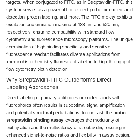
targets. When conjugated to FITC, as in Streptavidin-FITC, this
system serves as a powerful fluorescent probe for nucleic acid
detection, protein labeling, and more. The FITC moiety exhibits
excitation and emission maxima at 488 nm and 520 nm,
respectively, ensuring compatibility with standard flow
cytometry and fluorescence microscopy platforms. The unique
combination of high binding specificity and sensitive
fluorescence readout facilitates diverse applications from
immunohistochemistry fluorescent labeling to high-throughput
flow cytometry biotin detection.
Why Streptavidin-FITC Outperforms Direct
Labeling Approaches
Direct labeling of primary antibodies or nucleic acids with
fluorophores often results in suboptimal signal amplification
and potential structural perturbations. In contrast, the
biotin-
streptavidin binding assay
leverages the modularity of
biotinylation and the multivalency of streptavidin, resulting in
enhanced signal-to-noise ratios and flexibility in assay design.