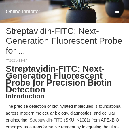
Online inhibitor
Streptavidin-FITC: Next-
Generation Fluorescent Probe
for ...
2025-11-14
Streptavidin-FITC: Next-
Generation Fluorescent
Probe for Precision Biotin
Detection
Introduction
The precise detection of biotinylated molecules is foundational
across modern molecular biology, diagnostics, and cellular
engineering.
Streptavidin-FITC
(SKU: K1081) from APExBIO
emerges as a transformative reagent by integrating the ultra-