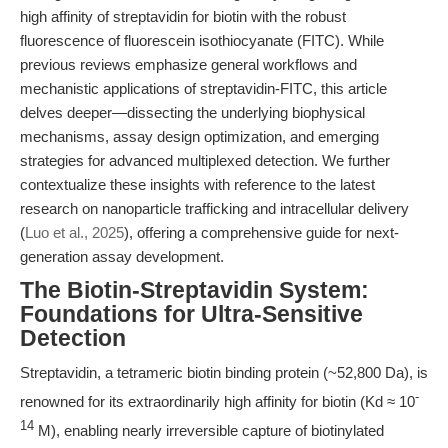
high affinity of streptavidin for biotin with the robust
fluorescence of fluorescein isothiocyanate (FITC). While
previous reviews emphasize general workflows and
mechanistic applications of streptavidin-FITC, this article
delves deeper—dissecting the underlying biophysical
mechanisms, assay design optimization, and emerging
strategies for advanced multiplexed detection. We further
contextualize these insights with reference to the latest
research on nanoparticle trafficking and intracellular delivery
(
Luo et al., 2025
), offering a comprehensive guide for next-
generation assay development.
The Biotin-Streptavidin System:
Foundations for Ultra-Sensitive
Detection
Streptavidin, a tetrameric biotin binding protein (~52,800 Da), is
-
renowned for its extraordinarily high affinity for biotin (Kd ≈ 10
14
M), enabling nearly irreversible capture of biotinylated