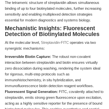
The tetrameric structure of streptavidin allows simultaneous
binding of up to four biotinylated molecules, further increasing
sensitivity and enabling multiplexed detection strategies
essential for modern diagnostics and systems biology.
Mechanistic Insights: Fluorescent
Detection of Biotinylated Molecules
At the molecular level,
Streptavidin-FITC
operates via two
synergistic mechanisms:
Irreversible Biotin Capture:
The robust non-covalent
interaction between streptavidin and biotin ensures virtually
zero dissociation during washing, rendering the system ideal
for rigorous, multi-step protocols such as
immunohistochemistry, in situ hybridization, and
immunofluorescence biotin detection reagent workflows.
Fluorescent Signal Generation:
FITC, covalently attached to
streptavidin, emits strong green fluorescence upon excitation,
acting as a highly sensitive reporter for the presence of bound