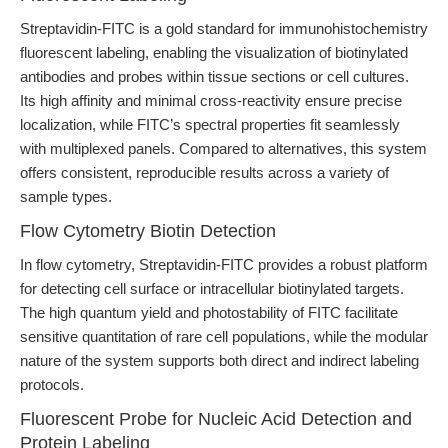
Streptavidin-FITC is a gold standard for immunohistochemistry
fluorescent labeling, enabling the visualization of biotinylated
antibodies and probes within tissue sections or cell cultures.
Its high affinity and minimal cross-reactivity ensure precise
localization, while FITC’s spectral properties fit seamlessly
with multiplexed panels. Compared to alternatives, this system
offers consistent, reproducible results across a variety of
sample types.
Flow Cytometry Biotin Detection
In flow cytometry, Streptavidin-FITC provides a robust platform
for detecting cell surface or intracellular biotinylated targets.
The high quantum yield and photostability of FITC facilitate
sensitive quantitation of rare cell populations, while the modular
nature of the system supports both direct and indirect labeling
protocols.
Fluorescent Probe for Nucleic Acid Detection and
Protein Labeling