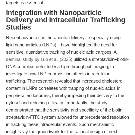
targets is essential.
Integration with Nanoparticle
Delivery and Intracellular Trafficking
Studies
Recent advances in therapeutic delivery—especially using
lipid nanoparticles (LNPs)—have highlighted the need for
sensitive, quantitative tracking of nucleic acid cargoes. A
seminal study by Luo et al. (2025)
utilized a streptavidin–biotin-
DNA complex, detected via high-throughput imaging, to
investigate how LNP composition affects intracellular
trafficking. The research revealed that increased cholesterol
content in LNPs correlates with trapping of nucleic acids in
peripheral endosomes, thereby impeding their delivery to the
cytosol and reducing efficacy. Importantly, the study
demonstrated that the sensitivity and specificity of the biotin-
streptavidin-FITC system allowed for unprecedented resolution
in tracking these intracellular events. Such mechanistic
insights lay the groundwork for the rational design of next-