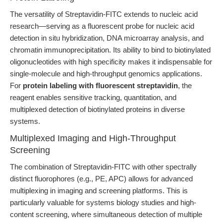
The versatility of Streptavidin-FITC extends to nucleic acid
research—serving as a fluorescent probe for nucleic acid
detection in situ hybridization, DNA microarray analysis, and
chromatin immunoprecipitation. Its ability to bind to biotinylated
oligonucleotides with high specificity makes it indispensable for
single-molecule and high-throughput genomics applications.
For
protein labeling with fluorescent streptavidin
, the
reagent enables sensitive tracking, quantitation, and
multiplexed detection of biotinylated proteins in diverse
systems.
Multiplexed Imaging and High-Throughput
Screening
The combination of Streptavidin-FITC with other spectrally
distinct fluorophores (e.g., PE, APC) allows for advanced
multiplexing in imaging and screening platforms. This is
particularly valuable for systems biology studies and high-
content screening, where simultaneous detection of multiple