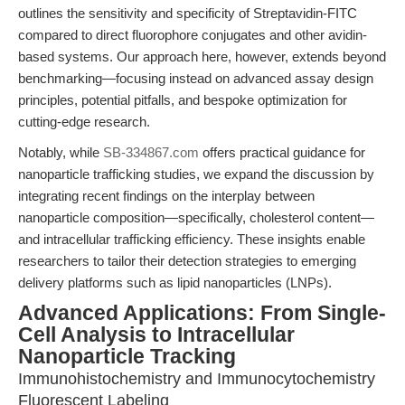
outlines the sensitivity and specificity of Streptavidin-FITC
compared to direct fluorophore conjugates and other avidin-
based systems. Our approach here, however, extends beyond
benchmarking—focusing instead on advanced assay design
principles, potential pitfalls, and bespoke optimization for
cutting-edge research.
Notably, while
SB-334867.com
offers practical guidance for
nanoparticle trafficking studies, we expand the discussion by
integrating recent findings on the interplay between
nanoparticle composition—specifically, cholesterol content—
and intracellular trafficking efficiency. These insights enable
researchers to tailor their detection strategies to emerging
delivery platforms such as lipid nanoparticles (LNPs).
Advanced Applications: From Single-
Cell Analysis to Intracellular
Nanoparticle Tracking
Immunohistochemistry and Immunocytochemistry
Fluorescent Labeling