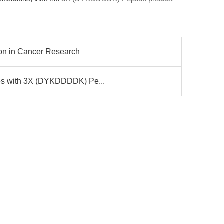
ion in Cancer Research
ges with 3X (DYKDDDDK) Pe...