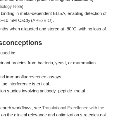
iology Role
).
binding in metal-dependent ELISA, enabling detection of
f 1–10 mM CaCl
(
APExBIO
).
2
onths when aliquoted and stored at -80°C, with no loss of
isconceptions
used in:
binant proteins from bacteria, yeast, or mammalian
 and immunofluorescence assays.
tag interference is critical.
ion studies involving antibody–peptide–metal
esearch workflows, see
Translational Excellence with the
on the clinical relevance and optimization strategies not