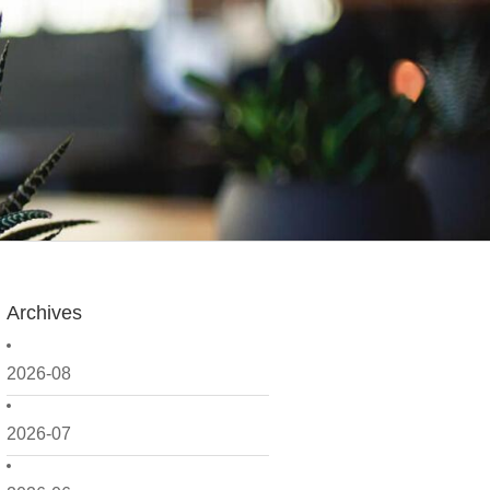
Archives
2026-08
2026-07