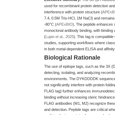
used for recombinant protein detection and 
interference with protein structure (
APExB
7.4, 0.5M Tris-HCl, 1M NaCl) and remains s
-80°C (
APExBIO
). The peptide enhances s
monoclonal antibody binding, with binding 
(
Lujan et al., 2025
). This tag is compatible
studies, supporting workflows where classi
in both metal-dependent ELISA and affinity p
Biological Rationale
The use of epitope tags, such as the 3X 
detecting, isolating, and analyzing recombi
environments. The DYKDDDDK sequence, k
not significantly interfere with protein foldin
FLAG tag) further enhances immunodetectio
binding without increasing steric hindrance
FLAG antibodies (M1, M2) recognize these epi
and detection. Peptide tags are critical wh