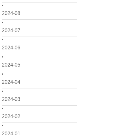
2024-08
2024-07
2024-06
2024-05
2024-04
2024-03
2024-02
2024-01