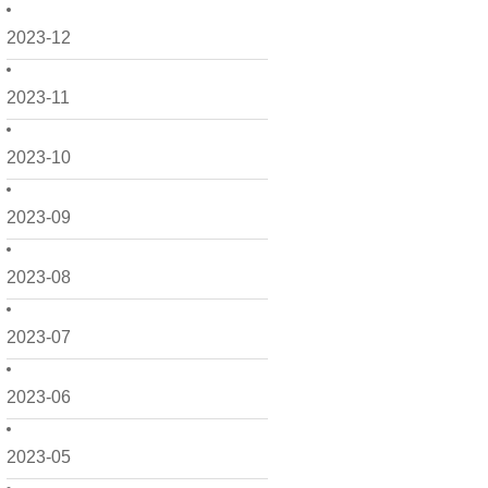
2023-12
2023-11
2023-10
2023-09
2023-08
2023-07
2023-06
2023-05