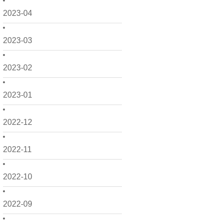
2023-04
2023-03
2023-02
2023-01
2022-12
2022-11
2022-10
2022-09