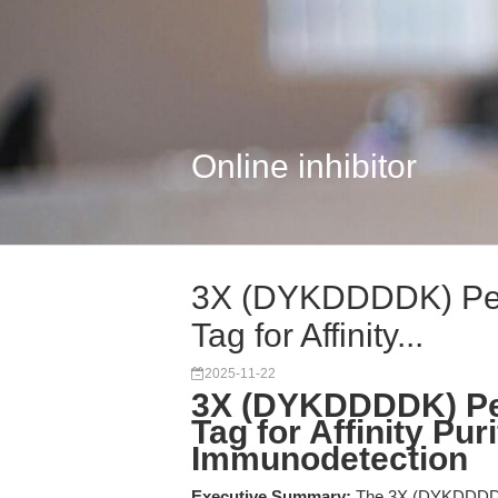
Online inhibitor
3X (DYKDDDDK) Pept
Tag for Affinity...
2025-11-22
3X (DYKDDDDK) Pep
Tag for Affinity Pur
Immunodetection
Executive Summary:
The 3X (DYKDDDDK) P