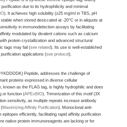
purification due to its hydrophilicity and minimal
IO
). It achieves high solubility (≥25 mg/ml in TBS, pH
table when stored desiccated at -20°C or in aliquots at
ensitivity in immunodetection assays by facilitating
affinity modulated by divalent cations such as calcium
 with protein crystallization and advanced structural
c tags may fail (
see related
). Its use is well-established
urification applications (
see protocol
).
(DYKDDDDK) Peptide, addresses the challenge of
nant proteins expressed in diverse cellular
nown as the FLAG tag, is highly hydrophilic and does
g or function (
APExBIO
). Trimerization of this motif (3X
n sensitivity, as multiple repeats increase antibody
 (
Maximizing Affinity Purification
). Monoclonal anti-
topes efficiently, facilitating rapid affinity purification
ere native protein immunoreagents are lacking or for