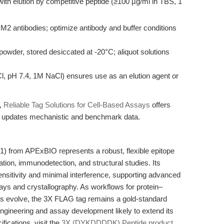
, with elution by competitive peptide (≥100 µg/ml in TBS, 1
2 antibodies; optimize antibody and buffer conditions
powder, stored desiccated at -20°C; aliquot solutions
Cl, pH 7.4, 1M NaCl) ensures use as an elution agent or
n,
Reliable Tag Solutions for Cell-Based Assays
offers
cle updates mechanistic and benchmark data.
from APExBIO represents a robust, flexible epitope
cation, immunodetection, and structural studies. Its
sensitivity and minimal interference, supporting advanced
ys and crystallography. As workflows for protein–
ons evolve, the 3X FLAG tag remains a gold-standard
 engineering and assay development likely to extend its
ifications, visit the
3X (DYKDDDDK) Peptide product