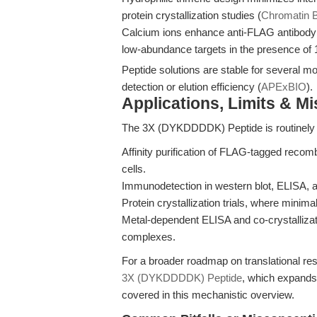
protein crystallization studies (
Chromatin B
Calcium ions enhance anti-FLAG antibody 
low-abundance targets in the presence o
Peptide solutions are stable for several m
detection or elution efficiency (
APExBIO
).
Applications, Limits & M
The 3X (DYKDDDDK) Peptide is routinely 
Affinity purification of FLAG-tagged recom
cells.
Immunodetection in western blot, ELISA,
Protein crystallization trials, where minimal 
Metal-dependent ELISA and co-crystallizat
complexes.
For a broader roadmap on translational r
3X (DYKDDDDK) Peptide
, which expands 
covered in this mechanistic overview.