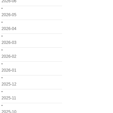
2026-06
2026-05
2026-04
2026-03
2026-02
2026-01
2025-12
2025-11
2025-10