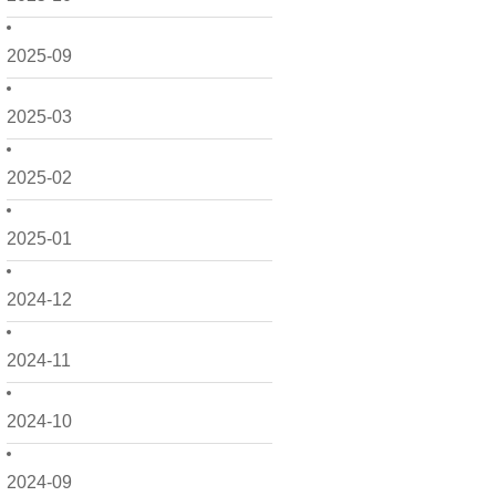
2025-09
2025-03
2025-02
2025-01
2024-12
2024-11
2024-10
2024-09