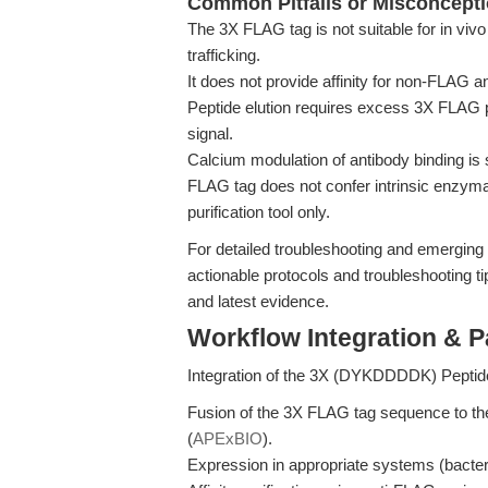
Common Pitfalls or Misconcept
The 3X FLAG tag is not suitable for in viv
trafficking.
It does not provide affinity for non-FLAG a
Peptide elution requires excess 3X FLAG 
signal.
Calcium modulation of antibody binding is 
FLAG tag does not confer intrinsic enzymati
purification tool only.
For detailed troubleshooting and emerging
actionable protocols and troubleshooting ti
and latest evidence.
Workflow Integration & 
Integration of the 3X (DYKDDDDK) Peptide
Fusion of the 3X FLAG tag sequence to the 
(
APExBIO
).
Expression in appropriate systems (bacter