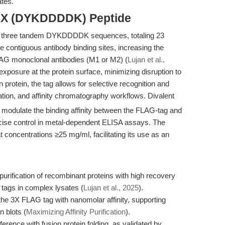
ates.
 3X (DYKDDDDK) Peptide
 three tandem DYKDDDDK sequences, totaling 23
e contiguous antibody binding sites, increasing the
FLAG monoclonal antibodies (M1 or M2) (
Lujan et al.,
 exposure at the protein surface, minimizing disruption to
n protein, the tag allows for selective recognition and
tion, and affinity chromatography workflows. Divalent
n modulate the binding affinity between the FLAG-tag and
ecise control in metal-dependent ELISA assays. The
at concentrations ≥25 mg/ml, facilitating its use as an
rification of recombinant proteins with high recovery
 tags in complex lysates (
Lujan et al., 2025
).
he 3X FLAG tag with nanomolar affinity, supporting
n blots (
Maximizing Affinity Purification
).
ference with fusion protein folding, as validated by