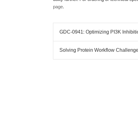
page
.
GDC-0941: Optimizing PI3K Inhibit
Solving Protein Workflow Challen