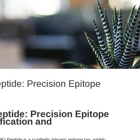
ide: Precision Epitope
tide: Precision Epitope
ification and
eptide is a synthetic trimeric epitope tag, widely