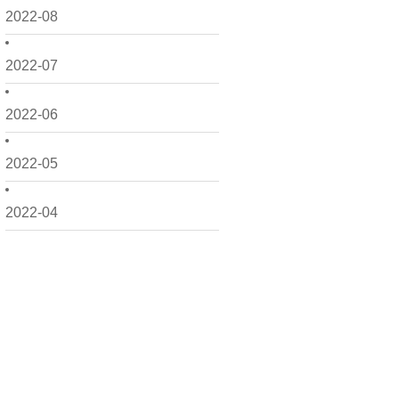
2022-08
2022-07
2022-06
2022-05
2022-04
2022-03
2022-02
2022-01