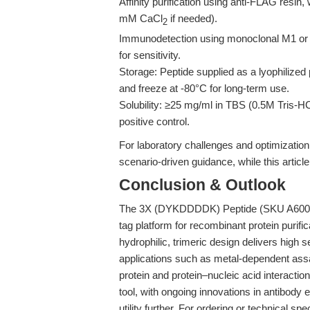
Affinity purification using anti-FLAG resin
mM CaCl
if needed).
2
Immunodetection using monoclonal M1 or M
for sensitivity.
Storage: Peptide supplied as a lyophilized 
and freeze at -80°C for long-term use.
Solubility: ≥25 mg/ml in TBS (0.5M Tris-H
positive control.
For laboratory challenges and optimizatio
scenario-driven guidance, while this arti
Conclusion & Outlook
The 3X (DYKDDDDK) Peptide (SKU A6001) 
tag platform for recombinant protein purifi
hydrophilic, trimeric design delivers high 
applications such as metal-dependent assa
protein and protein–nucleic acid interacti
tool, with ongoing innovations in antibody
utility further. For ordering or technical spec