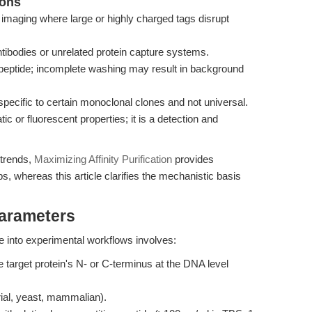
ions
o imaging where large or highly charged tags disrupt
ntibodies or unrelated protein capture systems.
peptide; incomplete washing may result in background
specific to certain monoclonal clones and not universal.
c or fluorescent properties; it is a detection and
 trends,
Maximizing Affinity Purification
provides
ps, whereas this article clarifies the mechanistic basis
Parameters
 into experimental workflows involves:
target protein's N- or C-terminus at the DNA level
ial, yeast, mammalian).