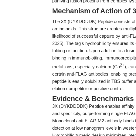
purifying fusion proteins from complex lys
Mechanism of Action of
The 3X (DYKDDDDK) Peptide consists of
amino acids. This structure creates multipl
likelihood of successful capture by anti-
2025
). The tag's hydrophilicity ensures its
folding or function. Upon addition to a fusio
binding in immunoblotting, immunoprecipita
2+
metal ions, especially calcium (Ca
), ca
certain anti-FLAG antibodies, enabling pr
peptide is easily solubilized in TBS buffer 
elution competitor or positive control.
Evidence & Benchmarks
3X (DYKDDDDK) Peptide enables affinity pu
and specificity, outperforming single FLAG
Monoclonal anti-FLAG M2 antibody binds t
detection at low nanogram levels in wester
Hydrophilic trimeric design minimizes inter